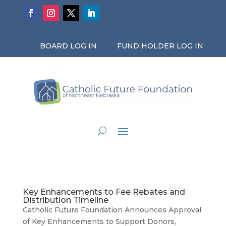
BOARD LOG IN
FUND HOLDER LOG IN
Key Enhancements to Fee Rebates and
Distribution Timeline
Catholic Future Foundation Announces Approval
of Key Enhancements to Support Donors,