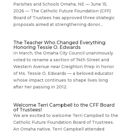
Parishes and Schools Omaha, NE — June 15,
2026 — The Catholic Future Foundation (CFF)
Board of Trustees has approved three strategic
proposals aimed at strengthening donor...
The Teacher Who Changed Everything:
Honoring Tessie O. Edwards
In March, the Omaha City Council unanimously
voted to rename a section of 74th Street and
Western Avenue near Creighton Prep in honor
of Ms. Tessie O. Edwards — a beloved educator
whose impact continues to shape lives long
after her passing in 2012.
Welcome Terri Campbell to the CFF Board
of Trustees!
We are excited to welcome Terri Campbell to the
Catholic Future Foundation Board of Trustrees.
An Omaha native, Terri Campbell attended