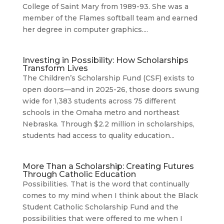
College of Saint Mary from 1989-93. She was a
member of the Flames softball team and earned
her degree in computer graphics....
Investing in Possibility: How Scholarships
Transform Lives
The Children’s Scholarship Fund (CSF) exists to
open doors—and in 2025-26, those doors swung
wide for 1,383 students across 75 different
schools in the Omaha metro and northeast
Nebraska. Through $2.2 million in scholarships,
students had access to quality education...
More Than a Scholarship: Creating Futures
Through Catholic Education
Possibilities. That is the word that continually
comes to my mind when I think about the Black
Student Catholic Scholarship Fund and the
possibilities that were offered to me when I