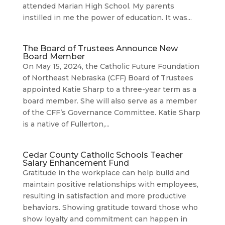
attended Marian High School. My parents
instilled in me the power of education. It was...
The Board of Trustees Announce New
Board Member
On May 15, 2024, the Catholic Future Foundation
of Northeast Nebraska (CFF) Board of Trustees
appointed Katie Sharp to a three-year term as a
board member. She will also serve as a member
of the CFF’s Governance Committee. Katie Sharp
is a native of Fullerton,...
Cedar County Catholic Schools Teacher
Salary Enhancement Fund
Gratitude in the workplace can help build and
maintain positive relationships with employees,
resulting in satisfaction and more productive
behaviors. Showing gratitude toward those who
show loyalty and commitment can happen in