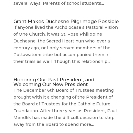
several ways. Parents of school students...
Grant Makes Duchesne Pilgrimage Possible
If anyone lived the Archdiocese’s Pastoral Vision
of One Church, it was St. Rose Philippine
Duchesne, the Sacred Heart nun who, over a
century ago, not only served members of the
Pottawatomi tribe but accompanied them in
their trials as well. Though this relationship...
Honoring Our Past President, and
Welcoming Our New President
The December 6th Board of Trustees meeting
brought with it a changing of the President of
the Board of Trustees for the Catholic Future
Foundation. After three years as President, Paul
Mendlik has made the difficult decision to step
away from the Board to spend more...