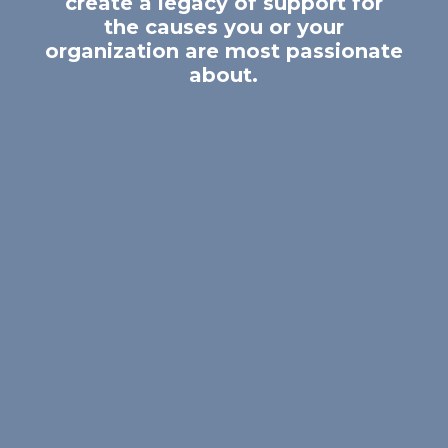
create a legacy of support for
the causes you or your
organization are most passionate
about.