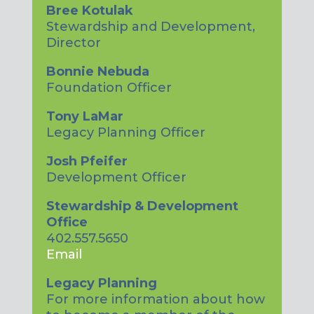
Bree Kotulak
Stewardship and Development,
Director
Bonnie Nebuda
Foundation Officer
Tony LaMar
Legacy Planning Officer
Josh Pfeifer
Development Officer
Stewardship & Development
Office
402.557.5650
Email
Legacy Planning
For more information about how