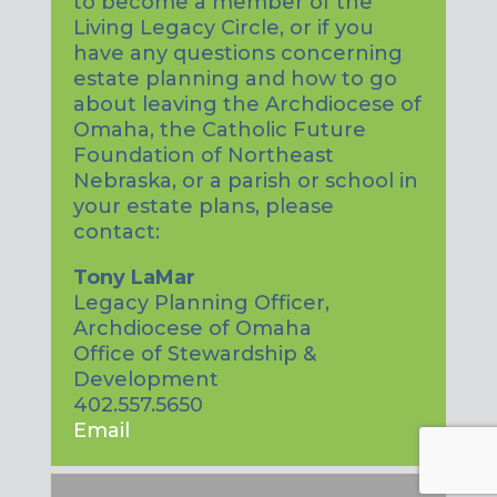
to become a member of the
Living Legacy Circle, or if you
have any questions concerning
estate planning and how to go
about leaving the Archdiocese of
Omaha, the Catholic Future
Foundation of Northeast
Nebraska, or a parish or school in
your estate plans, please
contact:
Tony LaMar
Legacy Planning Officer,
Archdiocese of Omaha
Office of Stewardship &
Development
402.557.5650
Email