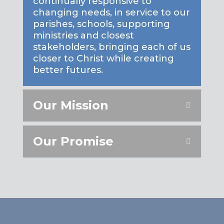
continually responsive to
changing needs, in service to our
parishes, schools, supporting
ministries and closest
stakeholders, bringing each of us
closer to Christ while creating
better futures.
Our Mission
Our Promise