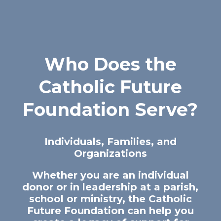
Who Does the
Catholic Future
Foundation Serve?
Individuals, Families, and
Organizations
Whether you are an individual
donor or in leadership at a parish,
school or ministry, the Catholic
Future Foundation can help you