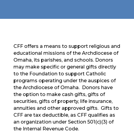
CFF offers a means to support religious and
educational missions of the Archdiocese of
Omaha, its parishes, and schools. Donors
may make specific or general gifts directly
to the Foundation to support Catholic
programs operating under the auspices of
the Archdiocese of Omaha. Donors have
the option to make cash gifts, gifts of
securities, gifts of property, life insurance,
annuities and other approved gifts. Gifts to
CFF are tax deductible, as CFF qualifies as
an organization under Section 501(c)(3) of
the Internal Revenue Code.