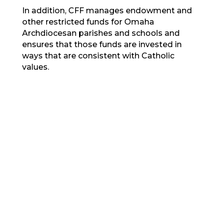
In addition, CFF manages endowment and
other restricted funds for Omaha
Archdiocesan parishes and schools and
ensures that those funds are invested in
ways that are consistent with Catholic
values.
Our Values
MORE