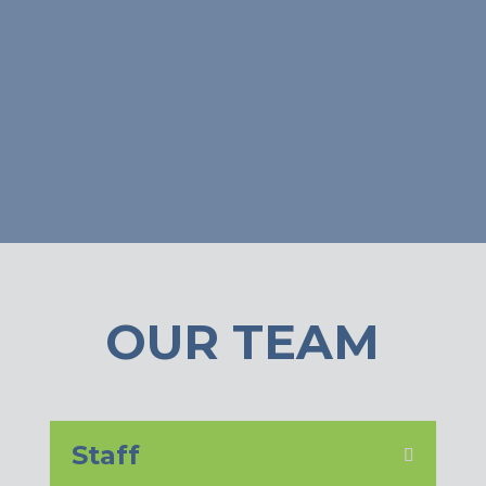
OUR TEAM
Staff