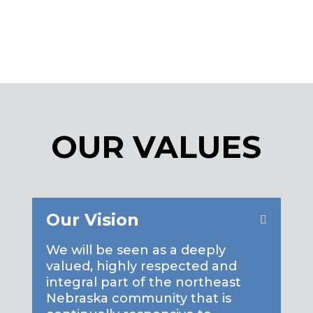
MORE
OUR VALUES
Our Vision
We will be seen as a deeply
valued, highly respected and
integral part of the northeast
Nebraska community that is