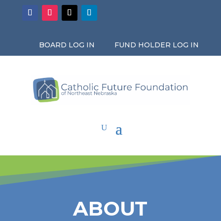
BOARD LOG IN
FUND HOLDER LOG IN
ABOUT