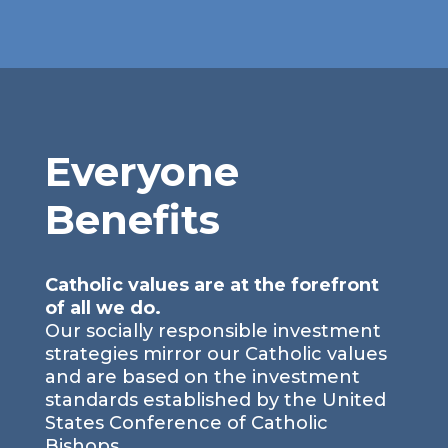
Everyone
Benefits
Catholic values are at the forefront
of all we do.
Our socially responsible investment
strategies mirror our Catholic values
and are based on the investment
standards established by the United
States Conference of Catholic
Bishops.