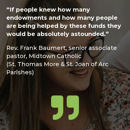
“If people knew how many
endowments and how many people
are being helped by these funds they
would be absolutely astounded.”
Rev. Frank Baumert, senior associate
pastor, Midtown Catholic
(St. Thomas More & St. Joan of Arc
Parishes)
