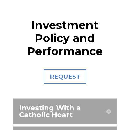
Investment
Policy and
Performance
REQUEST
Investing With a
Catholic Heart