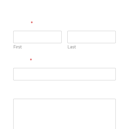
Name
*
First
Last
Email
*
How can we help you?