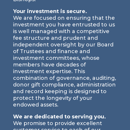
Your investment is secure.
We are focused on ensuring that the
investment you have entrusted to us
is well managed with a competitive
fee structure and prudent and
independent oversight by our Board
of Trustees and finance and
investment committees, whose
members have decades of
investment expertise. This
combination of governance, auditing,
donor gift compliance, administration
and record keeping is designed to
protect the longevity of your
endowed assets.
We are dedicated to serving you.
We promise to provide excellent