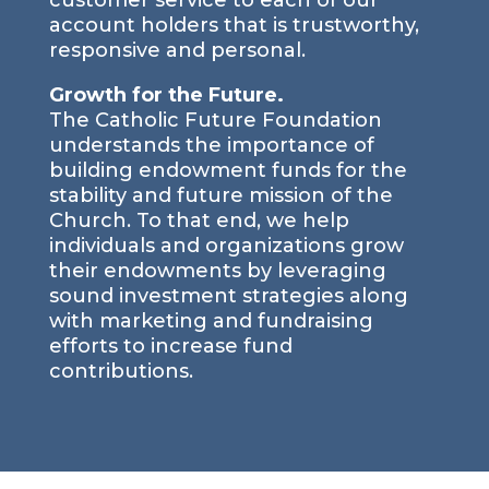
customer service to each of our
account holders that is trustworthy,
responsive and personal.
Growth for the Future.
The Catholic Future Foundation
understands the importance of
building endowment funds for the
stability and future mission of the
Church. To that end, we help
individuals and organizations grow
their endowments by leveraging
sound investment strategies along
with marketing and fundraising
efforts to increase fund
contributions.