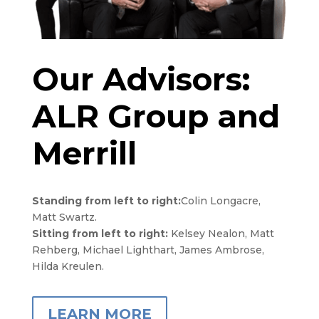
Our Advisors:
ALR Group and
Merrill
Standing from left to right:
Colin Longacre,
Matt Swartz.
Sitting from left to right:
Kelsey Nealon, Matt
Rehberg, Michael Lighthart, James Ambrose,
Hilda Kreulen.
LEARN MORE