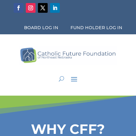
BOARD LOG IN
FUND HOLDER LOG IN
WHY CFF?