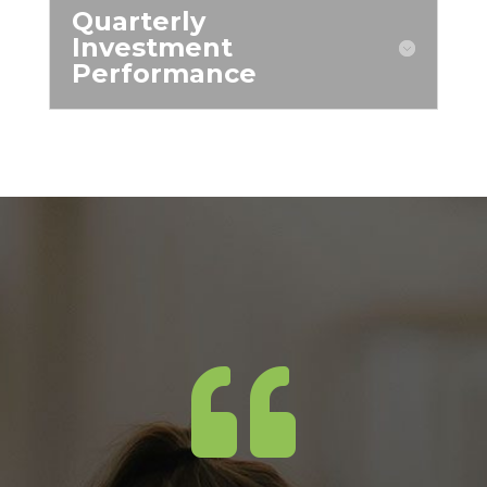
Quarterly
Investment
Performance
