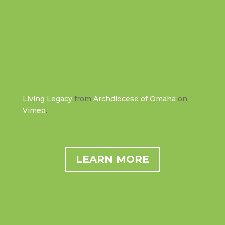
Living Legacy
from
Archdiocese of Omaha
on
Vimeo
.
LEARN MORE