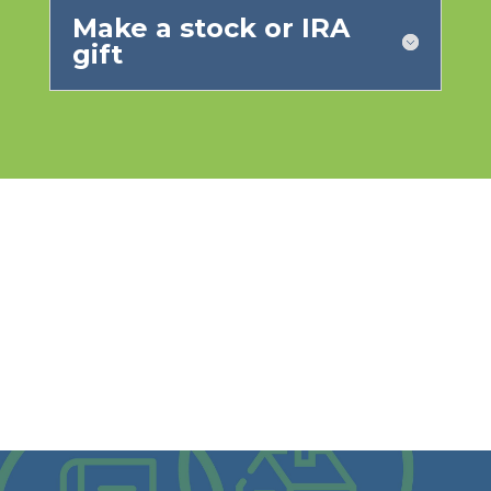
Make a stock or IRA
gift
What will your legacy be?
Visit our legacy planning website to learn how your
giving can go on even after you are gone.
VISIT