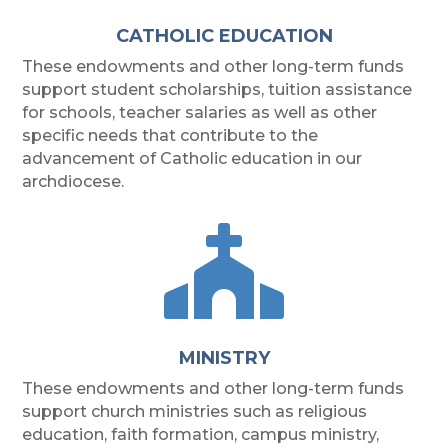
CATHOLIC EDUCATION
These endowments and other long-term funds
support student scholarships, tuition assistance
for schools, teacher salaries as well as other
specific needs that contribute to the
advancement of Catholic education in our
archdiocese.

MINISTRY
These endowments and other long-term funds
support church ministries such as religious
education, faith formation, campus ministry,