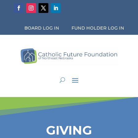
BOARD LOG IN
FUND HOLDER LOG IN
GIVING