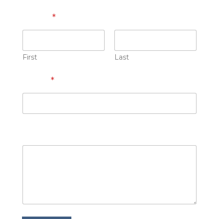
Name
*
First
Last
Email
*
How can we help you?