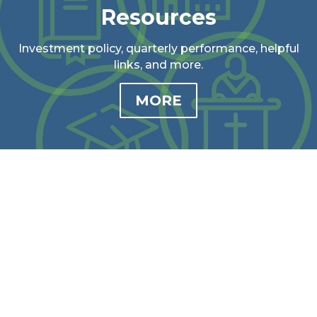
Resources
Investment policy, quarterly performance, helpful
links, and more.
MORE
Our Impact
See how we impact our communities through
stories, videos, stats, and more.
MORE