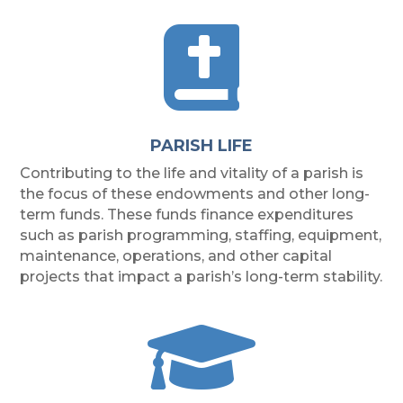

PARISH LIFE
Contributing to the life and vitality of a parish is
the focus of these endowments and other long-
term funds. These funds finance expenditures
such as parish programming, staffing, equipment,
maintenance, operations, and other capital
projects that impact a parish’s long-term stability.
