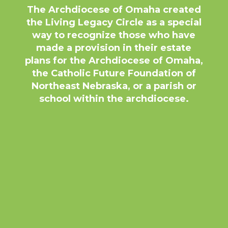
The Archdiocese of Omaha created
the Living Legacy Circle as a special
way to recognize those who have
made a provision in their estate
plans for the Archdiocese of Omaha,
the Catholic Future Foundation of
Northeast Nebraska, or a parish or
school within the archdiocese.