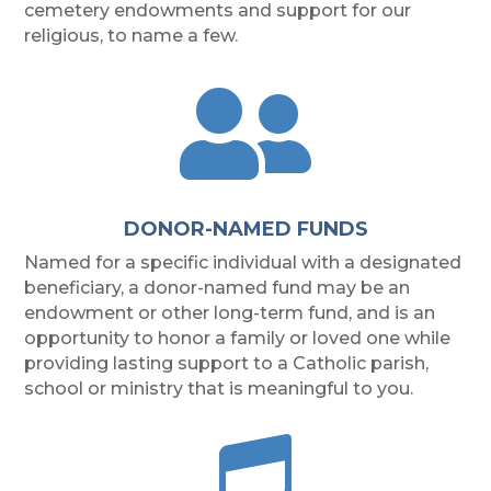
cemetery endowments and support for our
religious, to name a few.

DONOR-NAMED FUNDS
Named for a specific individual with a designated
beneficiary, a donor-named fund may be an
endowment or other long-term fund, and is an
opportunity to honor a family or loved one while
providing lasting support to a Catholic parish,
school or ministry that is meaningful to you.
