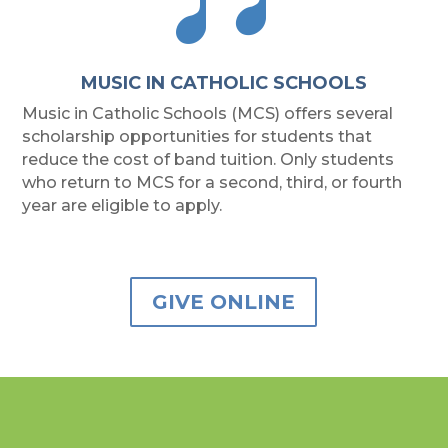
MUSIC IN CATHOLIC SCHOOLS
Music in Catholic Schools (MCS) offers several
scholarship opportunities for students that
reduce the cost of band tuition. Only students
who return to MCS for a second, third, or fourth
year are eligible to apply.
GIVE ONLINE