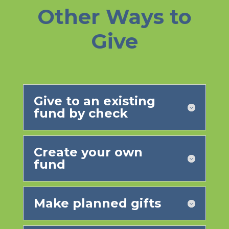
Other Ways to
Give
Give to an existing
fund by check
Create your own
fund
Make planned gifts