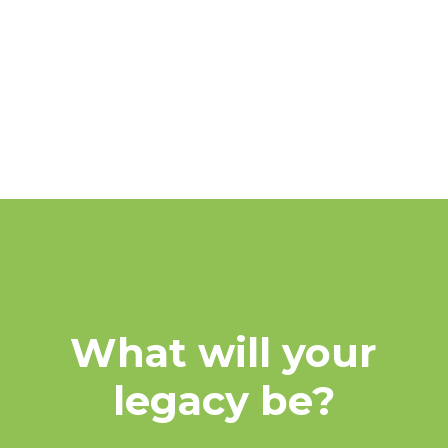
FAQs
MORE
What will your
legacy be?