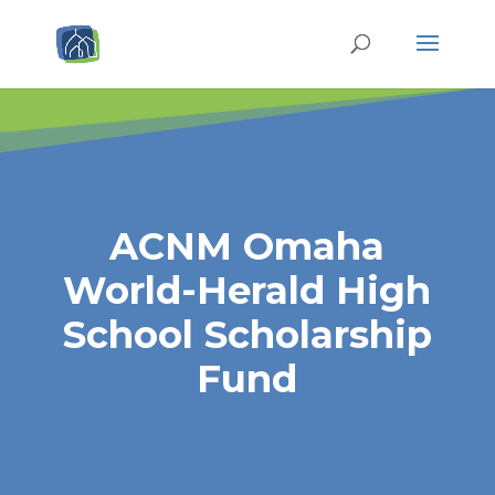
ACNM Omaha
World-Herald High
School Scholarship
Fund