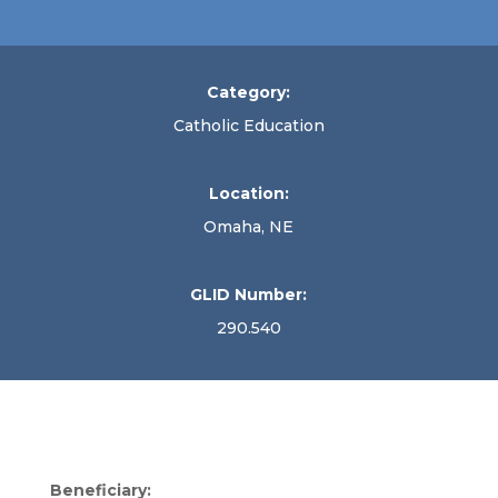
Category:
Catholic Education
Location:
Omaha, NE
GLID Number:
290.540
Beneficiary: