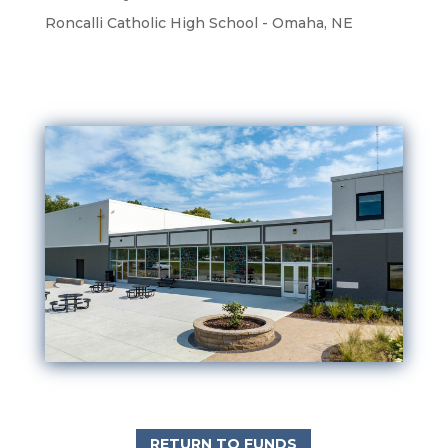
Roncalli Catholic High School - Omaha, NE
RETURN TO FUNDS