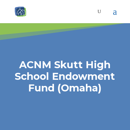
ACNM Skutt High
School Endowment
Fund (Omaha)