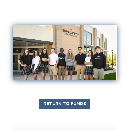
RETURN TO FUNDS