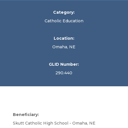
Category:
Catholic Education
Location:
Omaha, NE
GLID Number:
290.440
Beneficiary:
Skutt Catholic High School - Omaha, NE