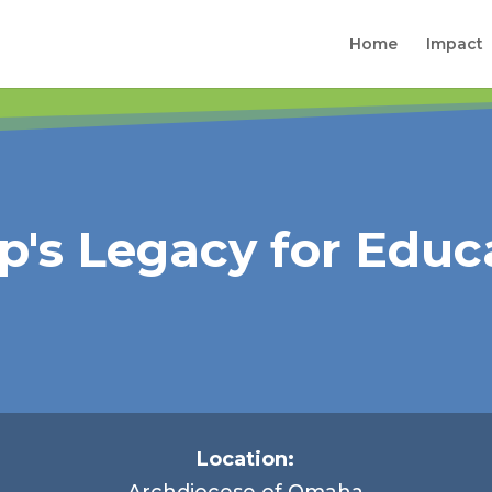
Home
Impact
p's Legacy for Educ
Location:
Archdiocese of Omaha