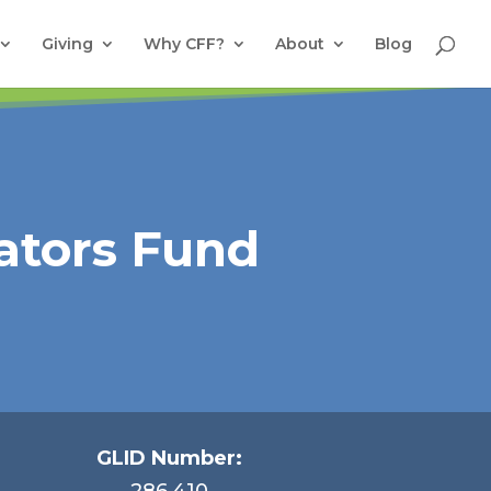
Giving
Why CFF?
About
Blog
ators Fund
GLID Number:
286.410