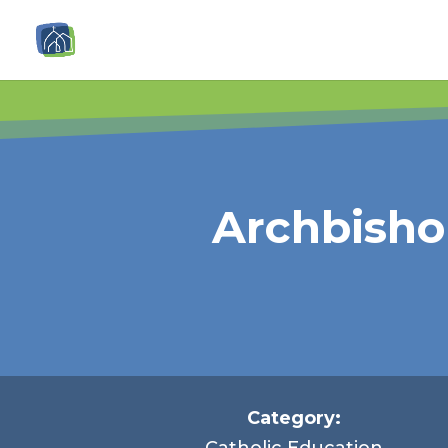
Archbisho
Category:
Catholic Education