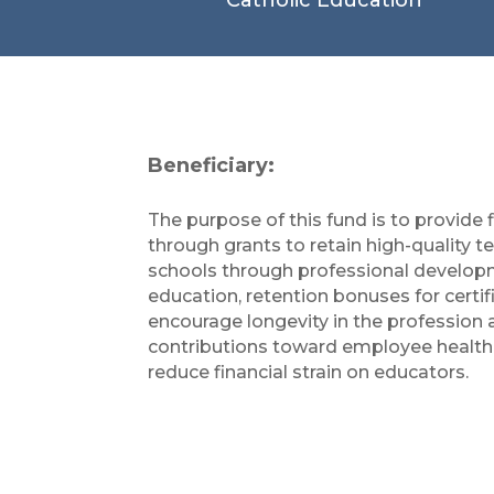
Beneficiary:
The purpose of this fund is to provide 
through grants to retain high-quality t
schools through professional develop
education, retention bonuses for certif
encourage longevity in the profession
contributions toward employee health
reduce financial strain on educators.