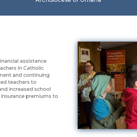
financial assistance
eachers in Catholic
ment and continuing
ied teachers to
 and increased school
 insurance premiums to