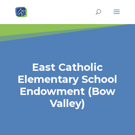
East Catholic
Elementary School
Endowment (Bow
Valley)