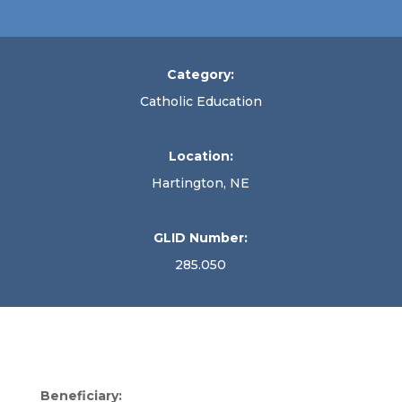
Category:
Catholic Education
Location:
Hartington, NE
GLID Number:
285.050
Beneficiary: