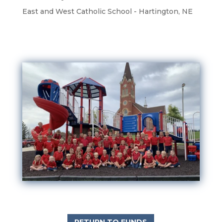
East and West Catholic School - Hartington, NE
RETURN TO FUNDS