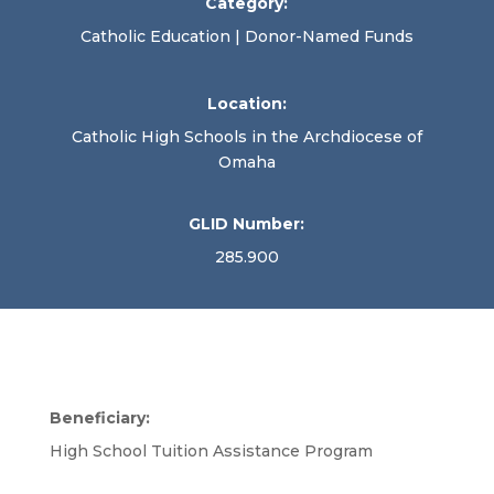
Category:
Catholic Education | Donor-Named Funds
Location:
Catholic High Schools in the Archdiocese of
Omaha
GLID Number:
285.900
Beneficiary:
High School Tuition Assistance Program