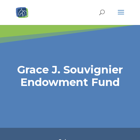
Grace J. Souvignier
Endowment Fund