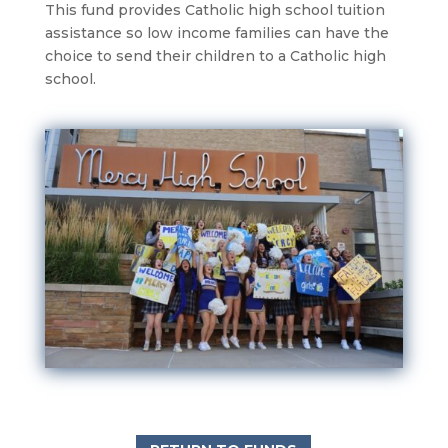
This fund provides Catholic high school tuition
assistance so low income families can have the
choice to send their children to a Catholic high
school.