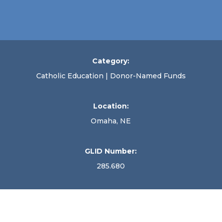
Category:
Catholic Education | Donor-Named Funds
Location:
Omaha, NE
GLID Number:
285.680