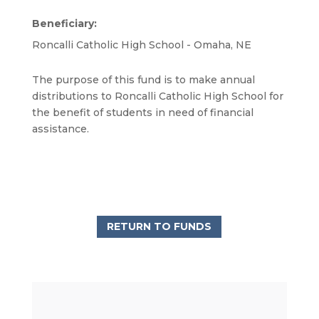
Beneficiary:
Roncalli Catholic High School - Omaha, NE
The purpose of this fund is to make annual
distributions to Roncalli Catholic High School for
the benefit of students in need of financial
assistance.
RETURN TO FUNDS