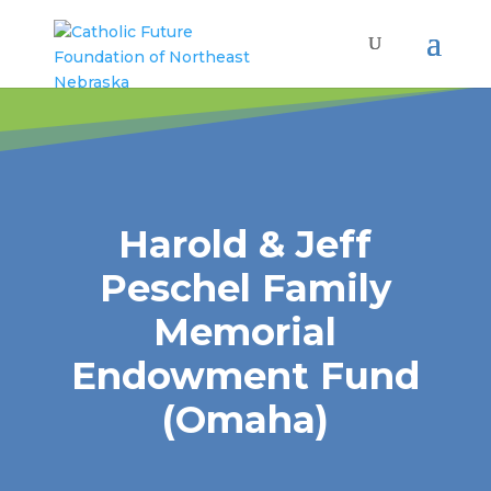
Harold & Jeff
Peschel Family
Memorial
Endowment Fund
(Omaha)