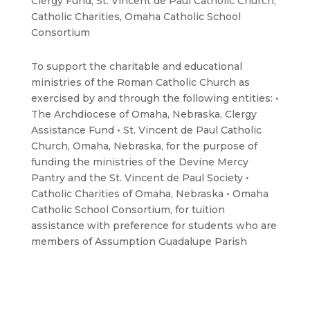
Clergy Fund, St. Vincent de Paul Catholic Church,
Catholic Charities, Omaha Catholic School
Consortium
To support the charitable and educational
ministries of the Roman Catholic Church as
exercised by and through the following entities: •
The Archdiocese of Omaha, Nebraska, Clergy
Assistance Fund • St. Vincent de Paul Catholic
Church, Omaha, Nebraska, for the purpose of
funding the ministries of the Devine Mercy
Pantry and the St. Vincent de Paul Society •
Catholic Charities of Omaha, Nebraska • Omaha
Catholic School Consortium, for tuition
assistance with preference for students who are
members of Assumption Guadalupe Parish