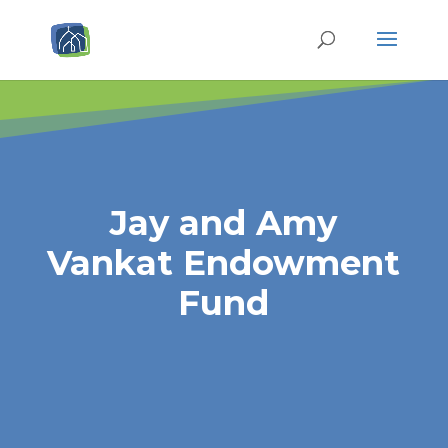
Jay and Amy
Vankat Endowment
Fund