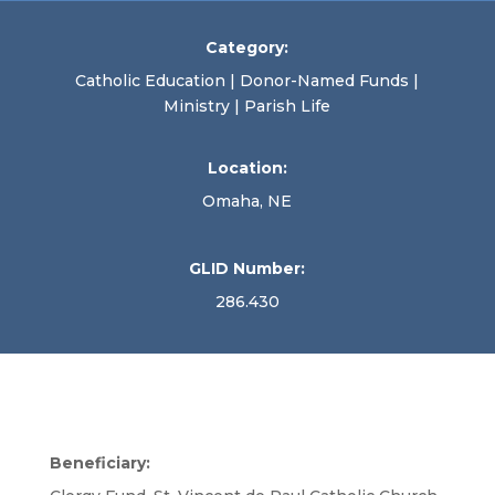
Category:
Catholic Education | Donor-Named Funds |
Ministry | Parish Life
Location:
Omaha, NE
GLID Number:
286.430
Beneficiary: