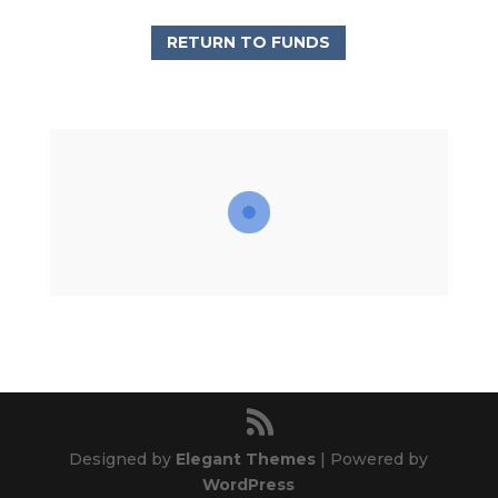
RETURN TO FUNDS
Designed by
Elegant Themes
| Powered by
WordPress