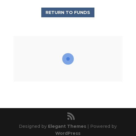
RETURN TO FUNDS
Designed by
Elegant Themes
| Powered by
WordPress