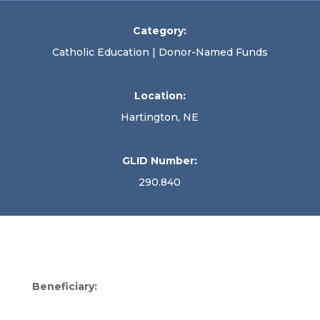
Category:
Catholic Education | Donor-Named Funds
Location:
Hartington, NE
GLID Number:
290.840
Beneficiary: