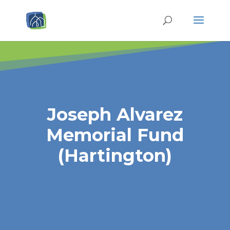
Joseph Alvarez
Memorial Fund
(Hartington)