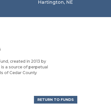
Hartington, NE
s
und, created in 2013 by
is a source of perpetual
ols of Cedar County
RETURN TO FUNDS