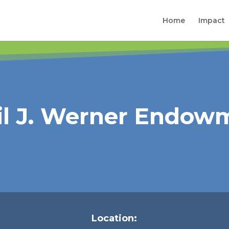
Home
Impact
ril J. Werner Endow
Location: