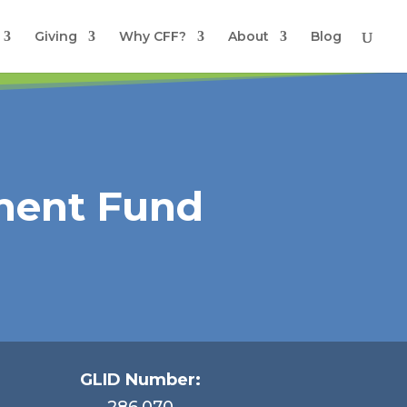
Giving
Why CFF?
About
Blog
ment Fund
GLID Number:
286.070