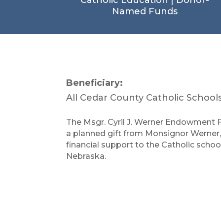
Named Funds
Beneficiary:
All Cedar County Catholic School
The Msgr. Cyril J. Werner Endowment F
a planned gift from Monsignor Werner, 
financial support to the Catholic scho
Nebraska.