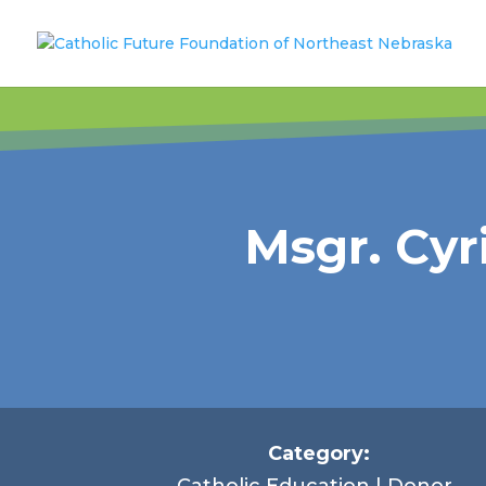
Msgr. Cy
Category:
Catholic Education | Donor-