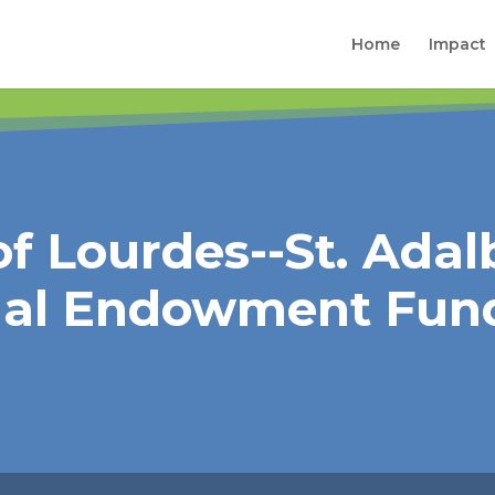
Home
Impact
f Lourdes--St. Adal
nal Endowment Fun