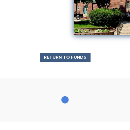
RETURN TO FUNDS