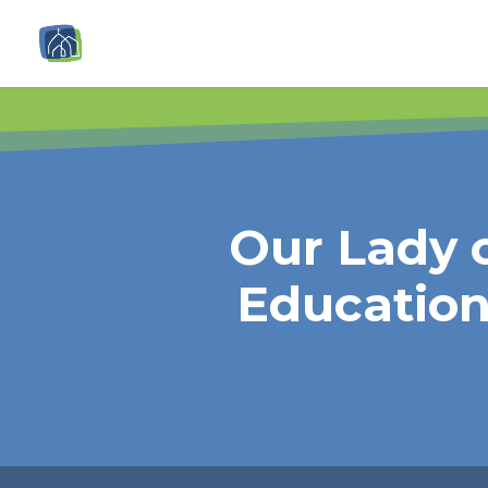
Our Lady o
Educatio