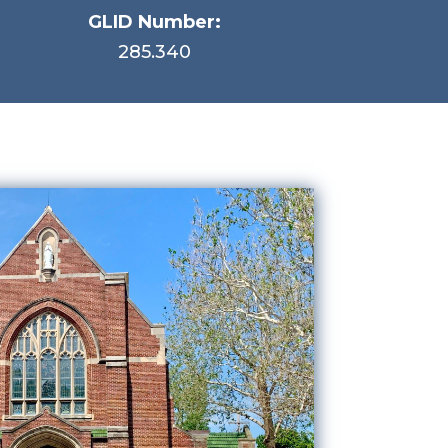
GLID Number:
285.340