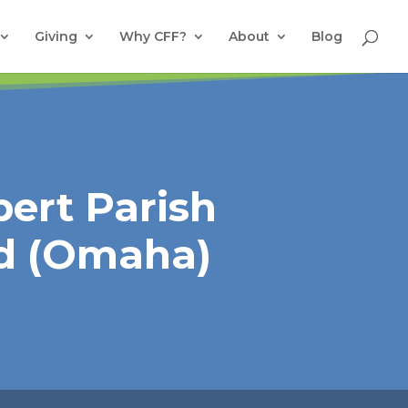
Giving
Why CFF?
About
Blog
bert Parish
d (Omaha)