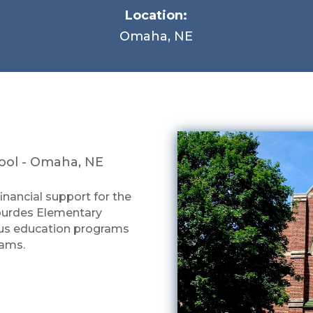
Location:
Omaha, NE
hool - Omaha, NE
financial support for the
Lourdes Elementary
gious education programs
rams.