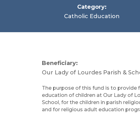
Category:
Catholic Education
Beneficiary:
Our Lady of Lourdes Parish & Sc
The purpose of this fund is to provide 
education of children at Our Lady of 
School, for the children in parish reli
and for religious adult education prog