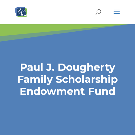
Paul J. Dougherty
Family Scholarship
Endowment Fund