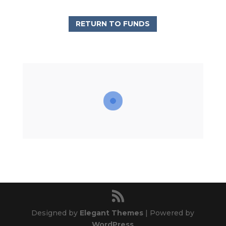
RETURN TO FUNDS
Designed by
Elegant Themes
| Powered by
WordPress