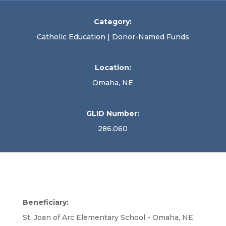
Category:
Catholic Education | Donor-Named Funds
Location:
Omaha, NE
GLID Number:
286.060
Beneficiary:
St. Joan of Arc Elementary School - Omaha, NE