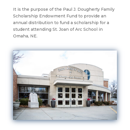
It is the purpose of the Paul J. Dougherty Family
Scholarship Endowment Fund to provide an
annual distribution to fund a scholarship for a
student attending St. Joan of Arc School in
Omaha, NE.