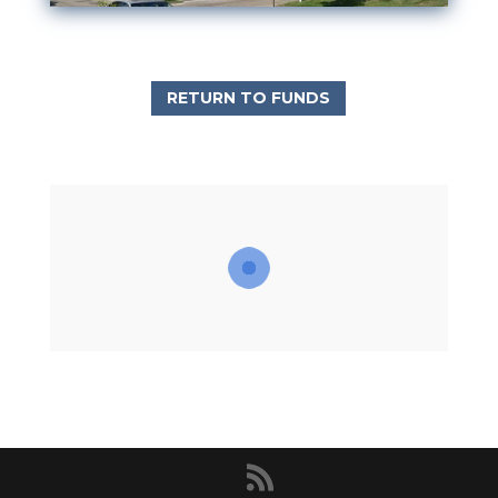
RETURN TO FUNDS