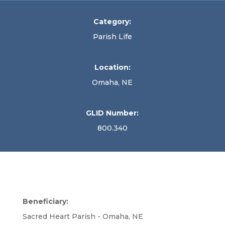
Category:
Parish Life
Location:
Omaha, NE
GLID Number:
800.340
Beneficiary:
Sacred Heart Parish - Omaha, NE