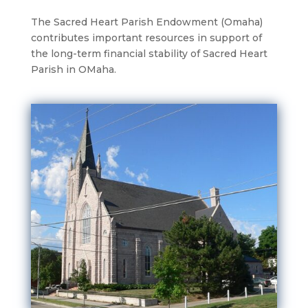
The Sacred Heart Parish Endowment (Omaha)
contributes important resources in support of
the long-term financial stability of Sacred Heart
Parish in OMaha.