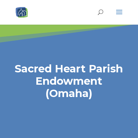
Sacred Heart Parish
Endowment
(Omaha)