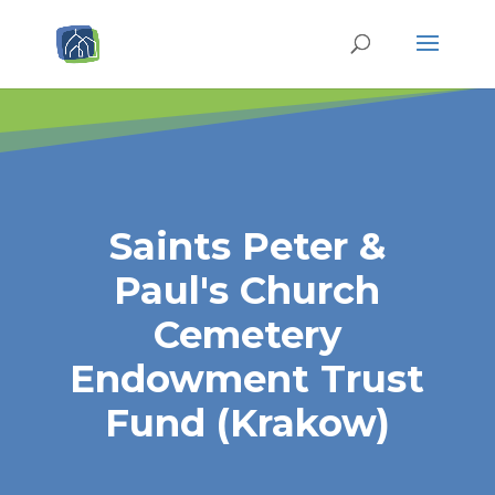
Saints Peter &
Paul's Church
Cemetery
Endowment Trust
Fund (Krakow)