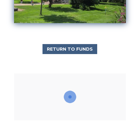
RETURN TO FUNDS