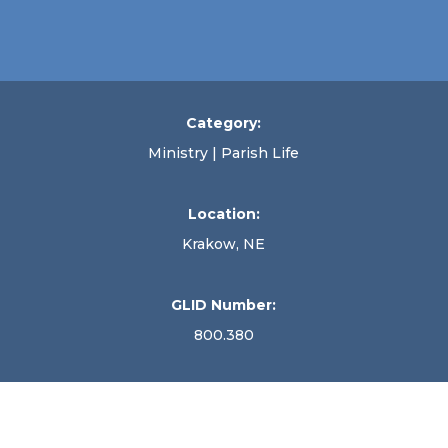
Category:
Ministry | Parish Life
Location:
Krakow, NE
GLID Number:
800.380