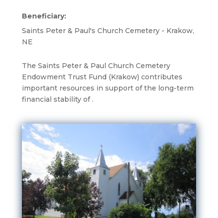
Beneficiary:
Saints Peter & Paul's Church Cemetery - Krakow,
NE
The Saints Peter & Paul Church Cemetery
Endowment Trust Fund (Krakow) contributes
important resources in support of the long-term
financial stability of .