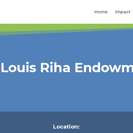
Home
Impact
& Louis Riha Endow
Location: