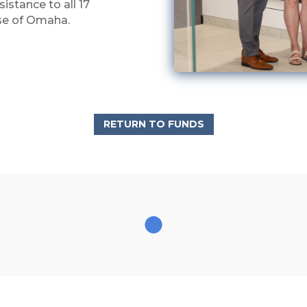
istance to all 17
ese of Omaha.
RETURN TO FUNDS