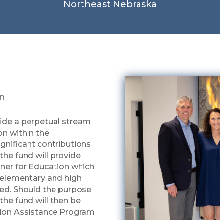
Northeast Nebraska
on
vide a perpetual stream
on within the
gnificant contributions
the fund will provide
nner for Education which
r elementary and high
eed. Should the purpose
the fund will then be
tion Assistance Program