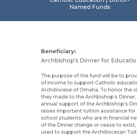
Named Funds
Beneficiary:
Archbishop's Dinner for Educati
The purpose of the fund will be to pro
of income to support Catholic educati
Archdiocese of Omaha. To honor the si
they made to the Archbishop’s Dinner, 
annual support of the Archbishop’s Di
raises important tuition assistance fo
school students who are in financial n
of the Dinner change or cease to exist, 
used to support the Archdiocesan Tui