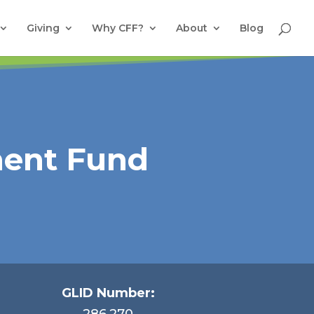
Giving
Why CFF?
About
Blog
ment Fund
GLID Number:
286.270