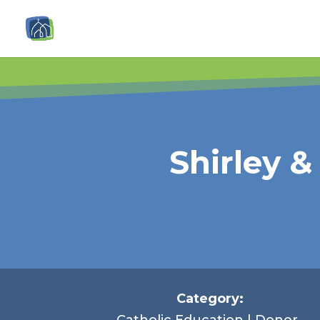
Shirley 
Category:
Catholic Education | Donor-