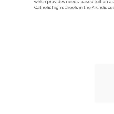
which provides needs-based tuition ass
Catholic high schools in the Archdioc