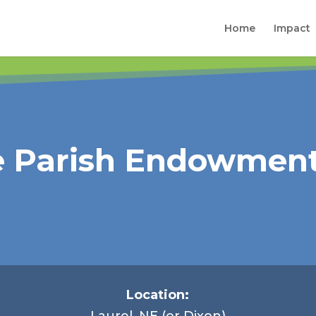
Home
Impact
e Parish Endowment
Location:
Laurel, NE (or Dixon)