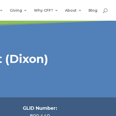
Giving
Why CFF?
About
Blog
 (Dixon)
GLID Number:
800.440