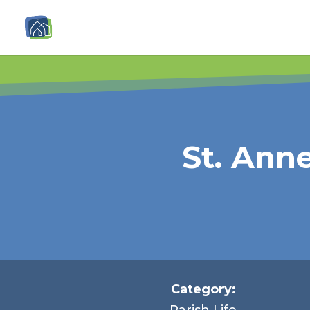
St. Ann
Category:
Parish Life