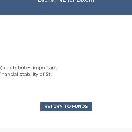
) contributes important
ancial stability of St.
RETURN TO FUNDS