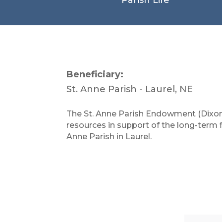
Beneficiary:
St. Anne Parish - Laurel, NE
The St. Anne Parish Endowment (Dixon
resources in support of the long-term fin
Anne Parish in Laurel.