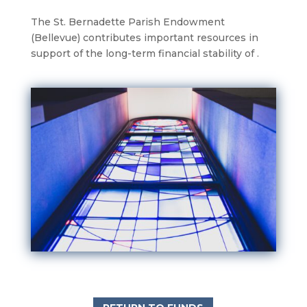
The St. Bernadette Parish Endowment
(Bellevue) contributes important resources in
support of the long-term financial stability of .