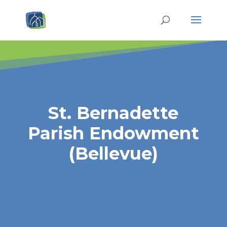
St. Bernadette
Parish Endowment
(Bellevue)