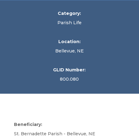
Category:
Parish Life
Location:
Bellevue, NE
GLID Number:
800.080
Beneficiary:
St. Bernadette Parish - Bellevue, NE