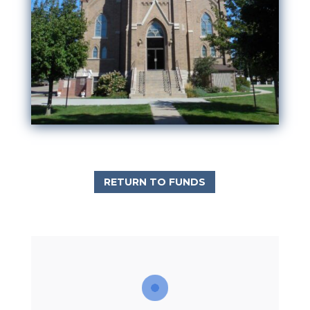
RETURN TO FUNDS