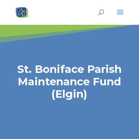
St. Boniface Parish
Maintenance Fund
(Elgin)