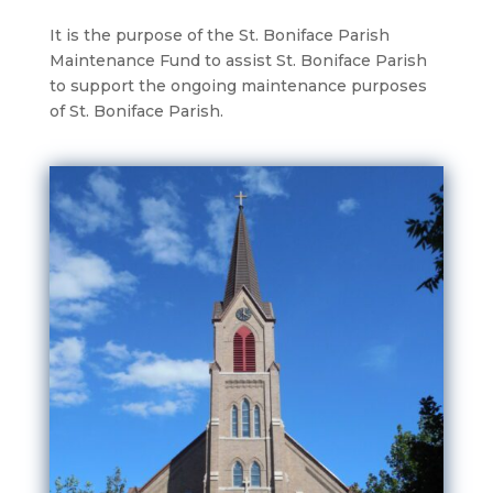
It is the purpose of the St. Boniface Parish
Maintenance Fund to assist St. Boniface Parish
to support the ongoing maintenance purposes
of St. Boniface Parish.