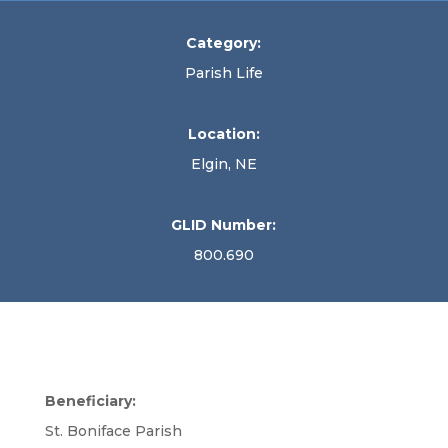
Category:
Parish Life
Location:
Elgin, NE
GLID Number:
800.690
Beneficiary:
St. Boniface Parish