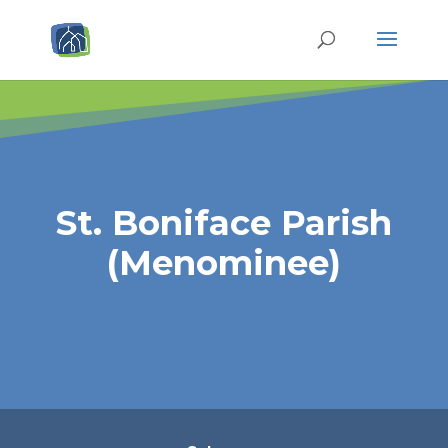
St. Boniface Parish
(Menominee)