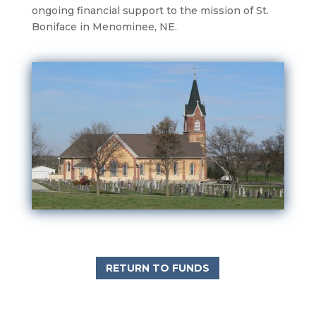
ongoing financial support to the mission of St.
Boniface in Menominee, NE.
RETURN TO FUNDS