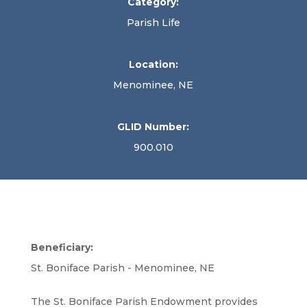
Category:
Parish Life
Location:
Menominee, NE
GLID Number:
900.010
Beneficiary:
St. Boniface Parish - Menominee, NE
The St. Boniface Parish Endowment provides