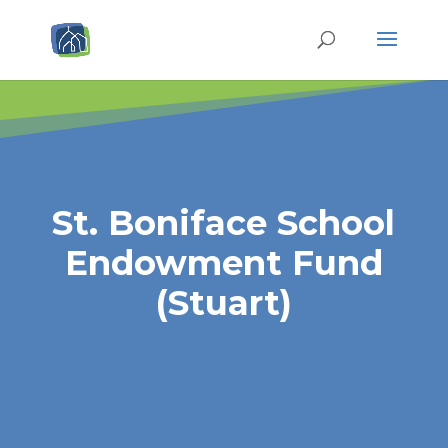
St. Boniface School
Endowment Fund
(Stuart)