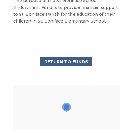
The purpose of the St. Boniface School
Endowment Fund is to provide financial support
to St. Boniface Parish for the education of their
children in St. Boniface Elementary School.
RETURN TO FUNDS