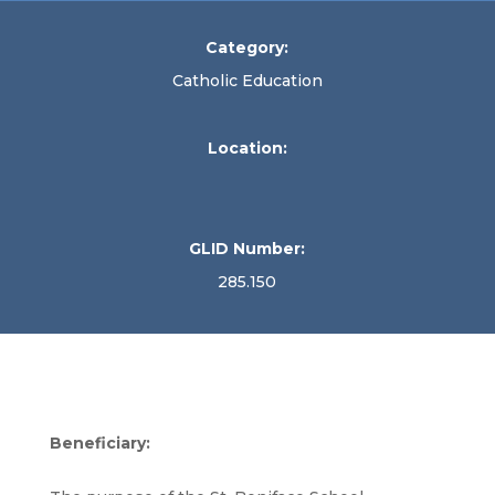
Category:
Catholic Education
Location:
GLID Number:
285.150
Beneficiary: