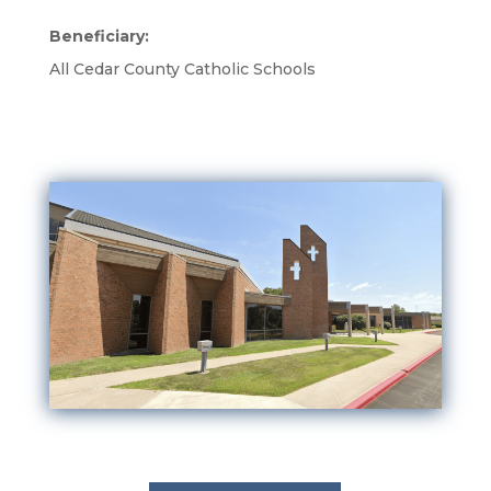
Beneficiary:
All Cedar County Catholic Schools