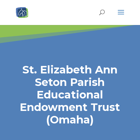
St. Elizabeth Ann
Seton Parish
Educational
Endowment Trust
(Omaha)