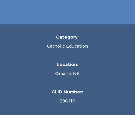
Category:
Catholic Education
Location:
Omaha, NE
GLID Number:
286.110