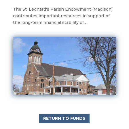
The St. Leonard's Parish Endowment (Madison)
contributes important resources in support of
the long-term financial stability of .
RETURN TO FUNDS