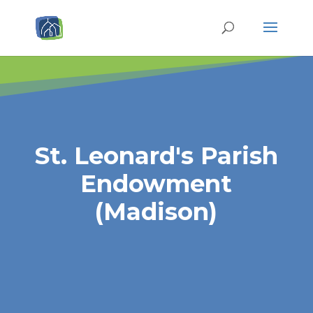
St. Leonard's Parish
Endowment
(Madison)