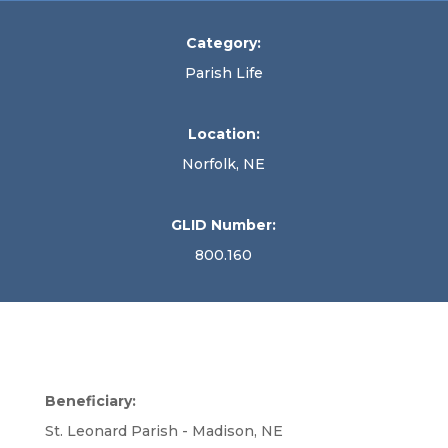
Category:
Parish Life
Location:
Norfolk, NE
GLID Number:
800.160
Beneficiary:
St. Leonard Parish - Madison, NE