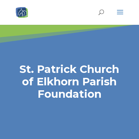
St. Patrick Church
of Elkhorn Parish
Foundation