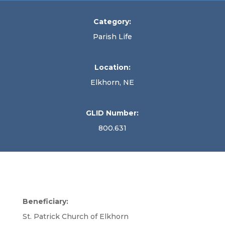
Category:
Parish Life
Location:
Elkhorn, NE
GLID Number:
800.631
Beneficiary:
St. Patrick Church of Elkhorn