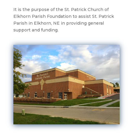
It is the purpose of the St. Patrick Church of
Elkhorn Parish Foundation to assist St. Patrick
Parish in Elkhorn, NE in providing general
support and funding.