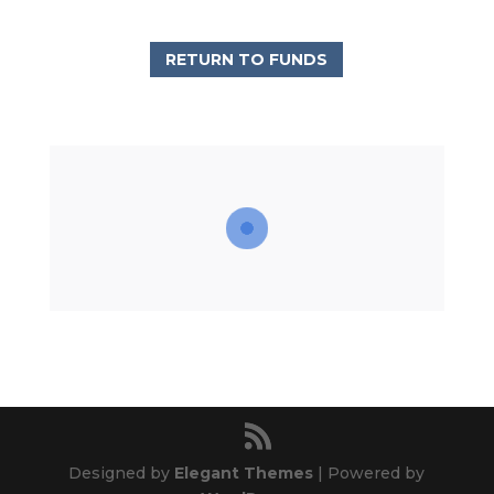
RETURN TO FUNDS
Designed by
Elegant Themes
| Powered by