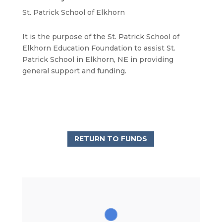
St. Patrick School of Elkhorn
It is the purpose of the St. Patrick School of
Elkhorn Education Foundation to assist St.
Patrick School in Elkhorn, NE in providing
general support and funding.
RETURN TO FUNDS