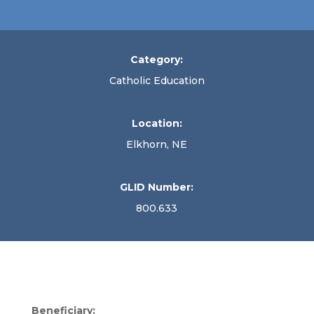
Category:
Catholic Education
Location:
Elkhorn, NE
GLID Number:
800.633
Beneficiary: