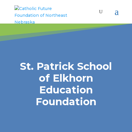
St. Patrick School
of Elkhorn
Education
Foundation