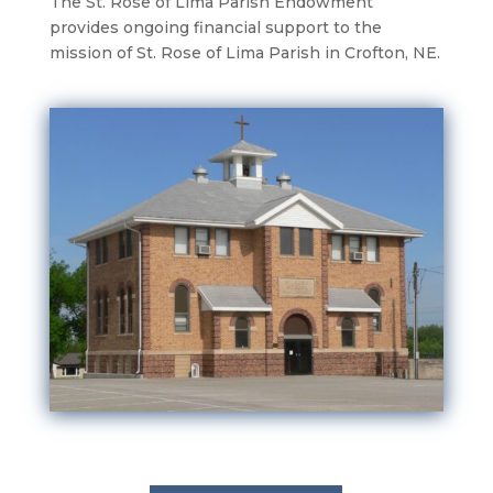
The St. Rose of Lima Parish Endowment
provides ongoing financial support to the
mission of St. Rose of Lima Parish in Crofton, NE.