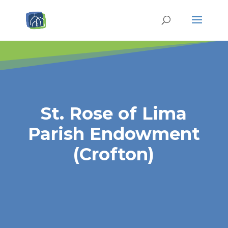
St. Rose of Lima
Parish Endowment
(Crofton)