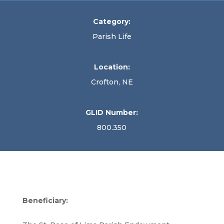
Category:
Parish Life
Location:
Crofton, NE
GLID Number:
800.350
Beneficiary: