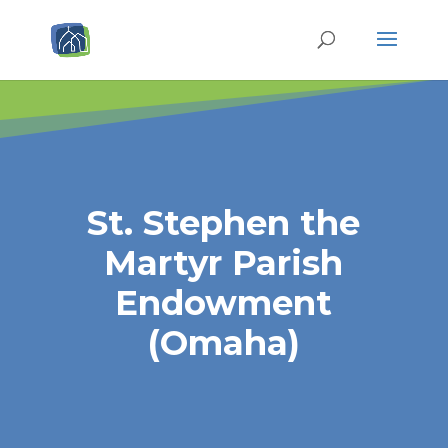
St. Stephen the
Martyr Parish
Endowment
(Omaha)