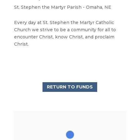
St. Stephen the Martyr Parish - Omaha, NE
Every day at St. Stephen the Martyr Catholic
Church we strive to be a community for all to
encounter Christ, know Christ, and proclaim
Christ.
RETURN TO FUNDS