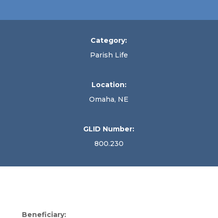
Category:
Parish Life
Location:
Omaha, NE
GLID Number:
800.230
Beneficiary: