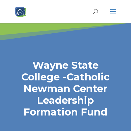
Wayne State
College -Catholic
Newman Center
Leadership
Formation Fund