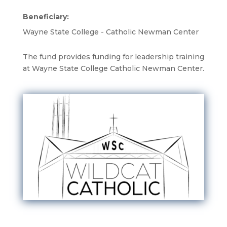
Beneficiary:
Wayne State College - Catholic Newman Center
The fund provides funding for leadership training
at Wayne State College Catholic Newman Center.