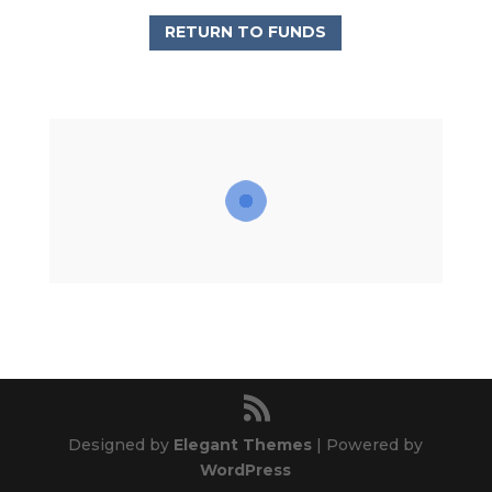
RETURN TO FUNDS
Designed by
Elegant Themes
| Powered by
WordPress