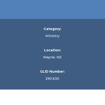
Category:
Ministry
Location:
Wayne, NE
GLID Number:
290.630