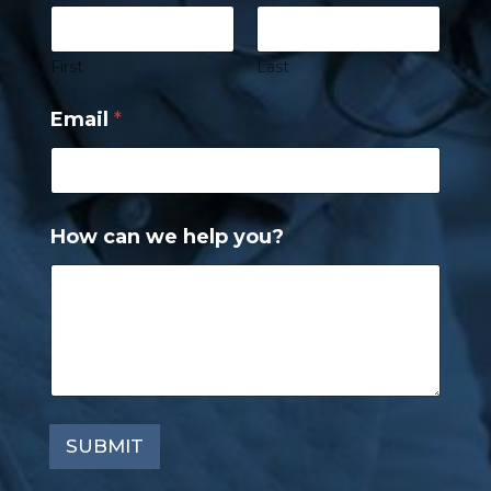
First
Last
Email
*
How can we help you?
SUBMIT