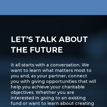
LET’S TALK ABOUT
THE FUTURE
It all starts with a conversation. We
want to learn what matters most to
you and, as your partner, connect
you with giving opportunities that will
help you achieve your charitable
objectives. Whether you are
interested in giving to an existing
fund or want to learn about creating