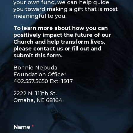
your own fund, we can help guide
you toward making a gift that is most
meaningful to you.
To learn more about how you can
positively impact the future of our
Church and help transform lives,
please contact us or fill out and
submit this form.
Bonnie Nebuda
Foundation Officer
402.557.5650 Ext. 1917
2222 N. 111th St.
Omaha, NE 68164
Name
*