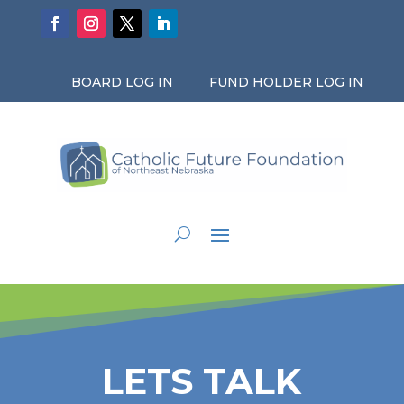
BOARD LOG IN
FUND HOLDER LOG IN
LETS TALK