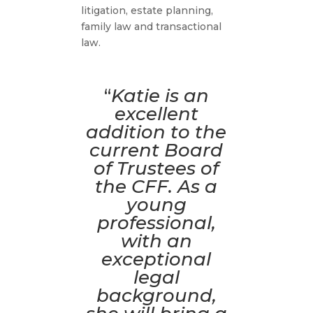
litigation, estate planning,
family law and transactional
law.
“
Katie is an
excellent
addition to the
current Board
of Trustees of
the CFF. As a
young
professional,
with an
exceptional
legal
background,