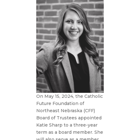
On May 15, 2024, the Catholic
Future Foundation of
Northeast Nebraska (CFF)
Board of Trustees appointed
Katie Sharp to a three-year
term as a board member. She
will also serve as a member