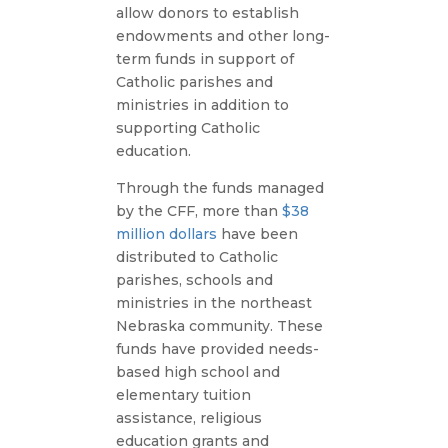
allow donors to establish
endowments and other long-
term funds in support of
Catholic parishes and
ministries in addition to
supporting Catholic
education.
Through the funds managed
by the CFF, more than
$38
million dollars
have been
distributed to Catholic
parishes, schools and
ministries in the northeast
Nebraska community. These
funds have provided needs-
based high school and
elementary tuition
assistance, religious
education grants and