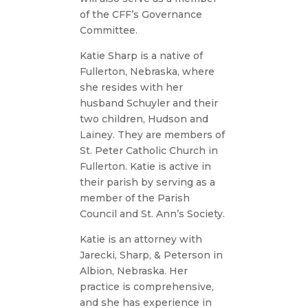
of the CFF’s Governance
Committee.
Katie Sharp is a native of
Fullerton, Nebraska, where
she resides with her
husband Schuyler and their
two children, Hudson and
Lainey. They are members of
St. Peter Catholic Church in
Fullerton. Katie is active in
their parish by serving as a
member of the Parish
Council and St. Ann’s Society.
Katie is an attorney with
Jarecki, Sharp, & Peterson in
Albion, Nebraska. Her
practice is comprehensive,
and she has experience in