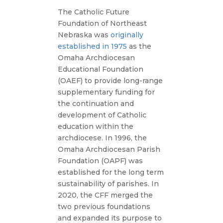
The Catholic Future
Foundation of Northeast
Nebraska was
originally
established in 1975
as the
Omaha Archdiocesan
Educational Foundation
(OAEF) to provide long-range
supplementary funding for
the continuation and
development of Catholic
education within the
archdiocese. In 1996, the
Omaha Archdiocesan Parish
Foundation (OAPF) was
established for the long term
sustainability of parishes. In
2020, the CFF merged the
two previous foundations
and expanded its purpose to