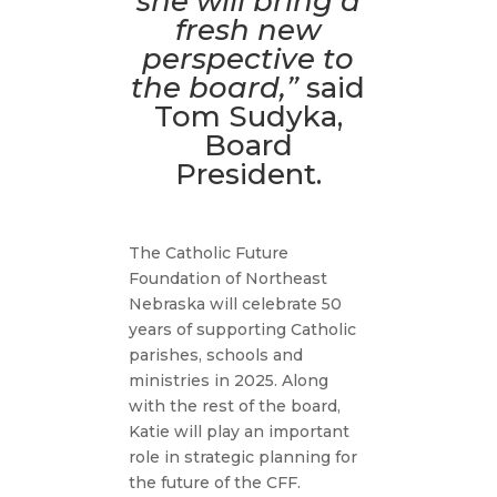
she will bring a
fresh new
perspective to
the board,”
said
Tom Sudyka,
Board
President.
The Catholic Future
Foundation of Northeast
Nebraska will celebrate 50
years of supporting Catholic
parishes, schools and
ministries in 2025. Along
with the rest of the board,
Katie will play an important
role in strategic planning for
the future of the CFF.