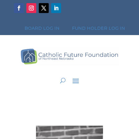
BOARD LOG IN
FUND HOLDER LOG IN