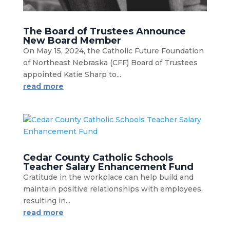
The Board of Trustees Announce
New Board Member
On May 15, 2024, the Catholic Future Foundation
of Northeast Nebraska (CFF) Board of Trustees
appointed Katie Sharp to...
read more
Cedar County Catholic Schools
Teacher Salary Enhancement Fund
Gratitude in the workplace can help build and
maintain positive relationships with employees,
resulting in...
read more