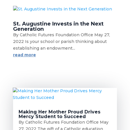
St. Augustine Invests in the Next
Generation
By Catholic Futures Foundation Office May 27,
2022 Is your school or parish thinking about
establishing an endowment...
read more
Making Her Mother Proud Drives
Mercy Student to Succeed
By Catholic Futures Foundation Office May
27, 2022 The gift of a Catholic education