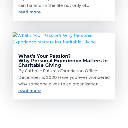
can transform the life not only of...
read more
What’s Your Passion?
Why Personal Experience Matters in
Charitable Giving
By Catholic Futures Foundation Office
December 3, 2020 Have you ever wondered
why someone gives to an organization,...
read more