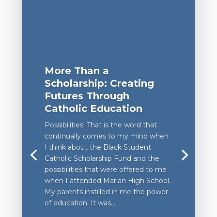
More Than a
Scholarship: Creating
Futures Through
Catholic Education
Possibilities. That is the word that
continually comes to my mind when
I think about the Black Student
Catholic Scholarship Fund and the
possibilities that were offered to me
when I attended Marian High School.
My parents instilled in me the power
of education. It was...