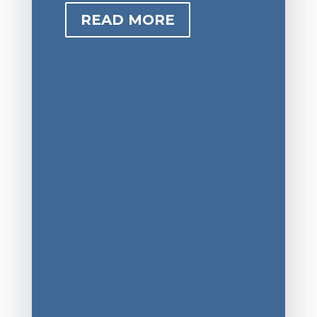
READ MORE