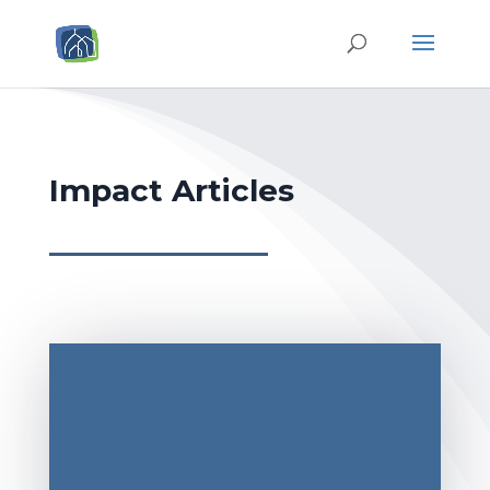
Impact Articles