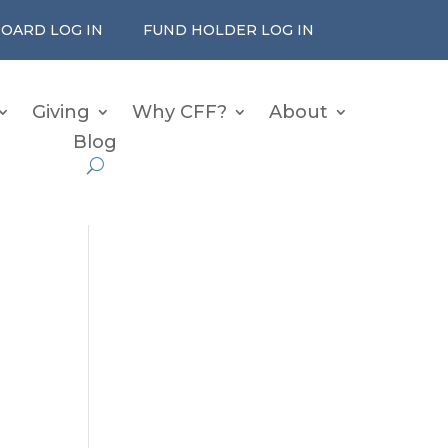
OARD LOG IN
FUND HOLDER LOG IN
Giving
Why CFF?
About
Blog