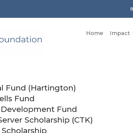
B
Home
Impact
l Fund (Hartington)
ells Fund
ll Development Fund
Server Scholarship (CTK)
 Scholarship