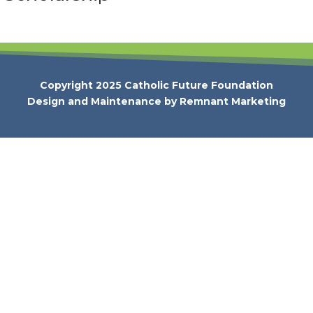
Copyright 2025 Catholic Future Foundation
Design and Maintenance by
Remnant Marketing