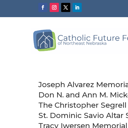
Joseph Alvarez Memoria
Don N. and Ann M. Mick
The Christopher Segre
St. Dominic Savio Altar 
Tracy Iwersen Memorial